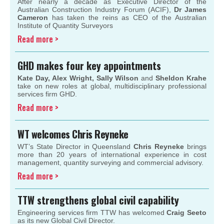
After nearly a decade as Executive Director of the
Australian Construction Industry Forum (ACIF),
Dr James
Cameron
has taken the reins as CEO of the Australian
Institute of Quantity Surveyors
Read more >
GHD makes four key appointments
Kate Day, Alex Wright, Sally Wilson
and
Sheldon Krahe
take on new roles at global, multidisciplinary professional
services firm GHD.
Read more >
WT welcomes Chris Reyneke
WT’s State Director in Queensland
Chris Reyneke
brings
more than 20 years of international experience in cost
management, quantity surveying and commercial advisory.
Read more >
TTW
strengthens global civil capability
Engineering services firm TTW has welcomed
Craig Seeto
as its new Global Civil Director.