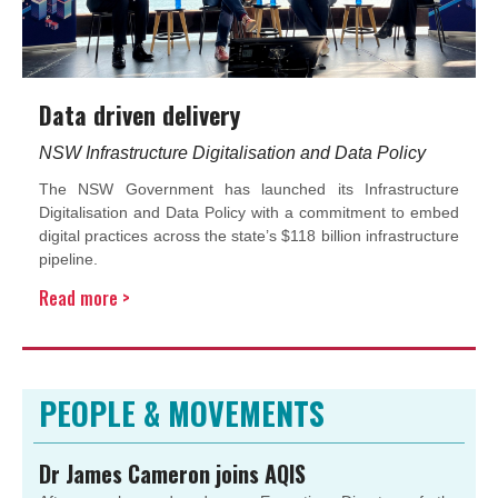
Data driven delivery
NSW Infrastructure Digitalisation and Data Policy
The NSW Government has launched its Infrastructure
Digitalisation and Data Policy with a commitment to embed
digital practices across the state’s $118 billion infrastructure
pipeline.
Read more >
PEOPLE & MOVEMENTS
Dr James Cameron joins AQIS