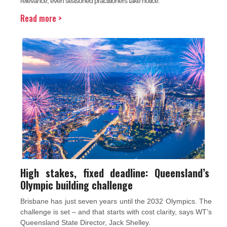
relevance, even seasoned practitioners take notice.
Read more >
High stakes, fixed deadline: Queensland’s
Olympic building challenge
Brisbane has just seven years until the 2032 Olympics. The
challenge is set – and that starts with cost clarity, says WT’s
Queensland State Director, Jack Shelley.