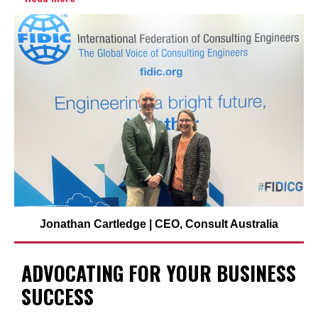
Jonathan Cartledge | CEO, Consult Australia
ADVOCATING FOR YOUR BUSINESS
SUCCESS