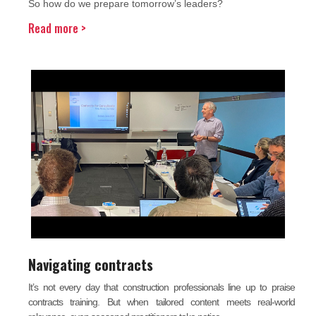
So how do we prepare tomorrow’s leaders?
Read more >
Navigating contracts
It’s not every day that construction professionals line up to praise
contracts training. But when tailored content meets real-world