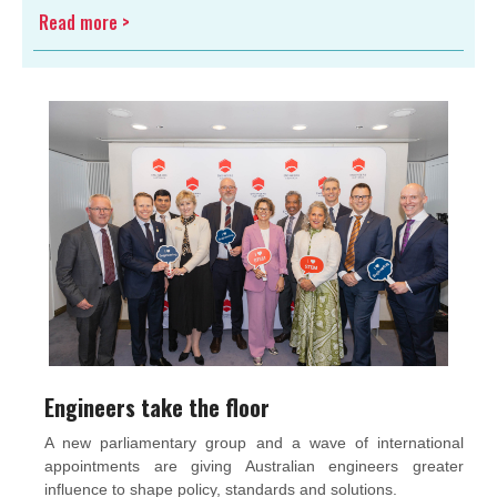
Read more >
Engineers take the floor
A new parliamentary group and a wave of international
appointments are giving Australian engineers greater
influence to shape policy, standards and solutions.