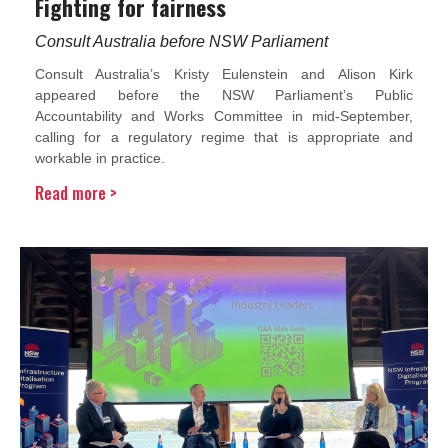
Fighting for fairness
Consult Australia before NSW Parliament
Consult Australia’s Kristy Eulenstein and Alison Kirk
appeared before the NSW Parliament’s Public
Accountability and Works Committee in mid-September,
calling for a regulatory regime that is appropriate and
workable in practice.
Read more >