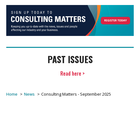
PAST ISSUES
Read here >
Home
News
Consulting Matters - September 2025