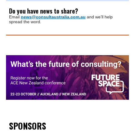
Do you have news to share?
Email
news@consultaustralia.com.au
and we’ll help
spread the word.
SPONSORS