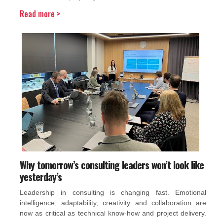
Read more >
Why tomorrow’s consulting leaders won’t look like
yesterday’s
Leadership in consulting is changing fast. Emotional
intelligence, adaptability, creativity and collaboration are
now as critical as technical know-how and project delivery.