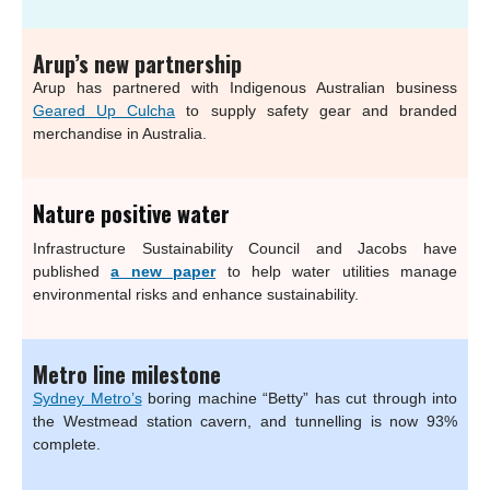
Arup’s new partnership
Arup has partnered with Indigenous Australian business
Geared Up Culcha
to supply safety gear and branded
merchandise in Australia.
Nature positive water
Infrastructure Sustainability Council and Jacobs have
published
a new paper
to help water utilities manage
environmental risks and enhance sustainability.
Metro line milestone
Sydney Metro’s
boring machine “Betty” has cut through into
the Westmead station cavern, and tunnelling is now 93%
complete.