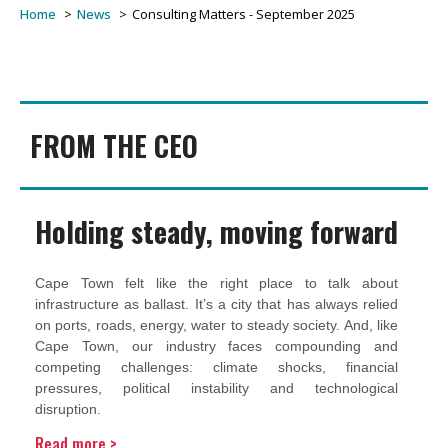
Home
News
Consulting Matters - September 2025
FROM THE CEO
Holding steady, moving forward
Cape Town felt like the right place to talk about
infrastructure as ballast. It’s a city that has always relied
on ports, roads, energy, water to steady society. And, like
Cape Town, our industry faces compounding and
competing challenges: climate shocks, financial
pressures, political instability and technological
disruption.
Read more >