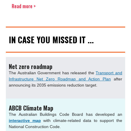
Read more >
IN CASE YOU MISSED IT ...
Net zero roadmap
The Australian Government has released the
Transport and
Infrastructure Net Zero Roadmap and Action Plan
after
announcing its 2035 emissions reduction target.
ABCB Climate Map
The Australian Buildings Code Board has developed an
interactive map
with climate-related data to support the
National Construction Code.