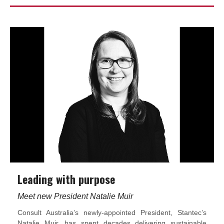
Leading with purpose
Meet new President Natalie Muir
Consult Australia’s newly-appointed President, Stantec’s
Natalie Muir, has spent decades delivering sustainable