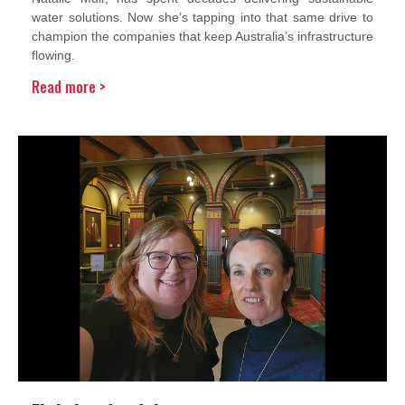
water solutions. Now she’s tapping into that same drive to
champion the companies that keep Australia’s infrastructure
flowing.
Read more >