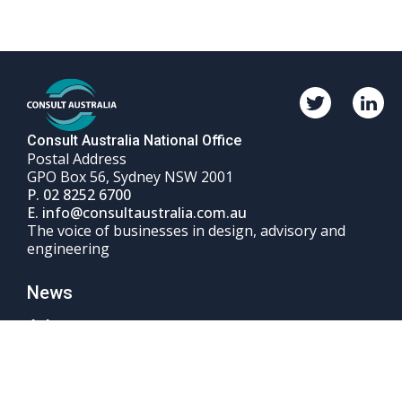
Twitter
Linked
Consult
Consul
Australia
Austral
Consult Australia National Office
Postal Address
GPO Box 56, Sydney NSW 2001
Phone
P.
02 8252 6700
Email
number
E.
info@consultaustralia.com.au
The voice of businesses in design, advisory and
engineering
News
Advocacy
Events & Courses
Sign up to Consult Australia