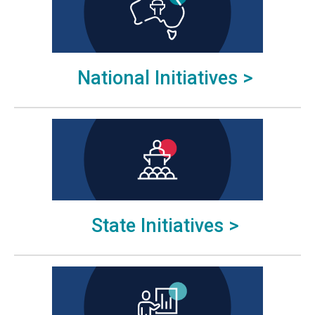
National Initiatives >
State Initiatives >