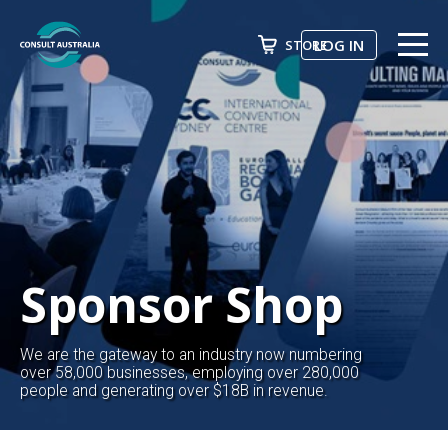
LOG IN
STORE
ABOUT US
Search
EVENTS & COURSES
FUTURE LEADER PROGRAM
ADVOCACY
NEWS
Sponsor Shop
AWARDS
We are the gateway to an industry now numbering
JOIN NOW
over 58,000 businesses, employing over 280,000
people and generating over $18B in revenue.