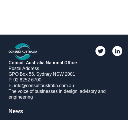
Twitter
Linkedi
Consult
Consult
Australia
Australi
Consult Australia National Office
Postal Address
GPO Box 56, Sydney NSW 2001
Phone
P.
02 8252 6700
number
Email
E.
info@consultaustralia.com.au
The voice of businesses in design, advisory and
engineering
News
Advocacy