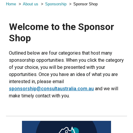
Home
About us
Sponsorship
Sponsor Shop
Welcome to the Sponsor
Shop
Outlined below are four categories that host many
sponsorship opportunities. When you click the category
of your choice, you will be presented with your
opportunities. Once you have an idea of what you are
interested in, please email
sponsorship@consultaustralia.com.au
and we will
make timely contact with you.