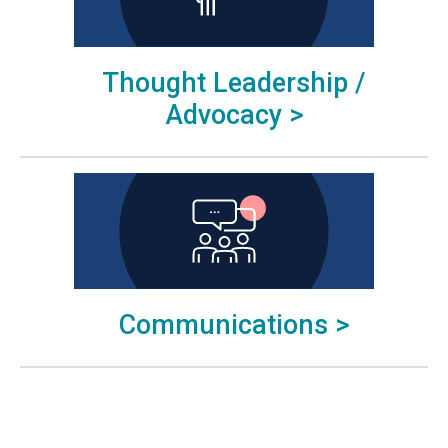
Thought Leadership /
Advocacy >
Communications >