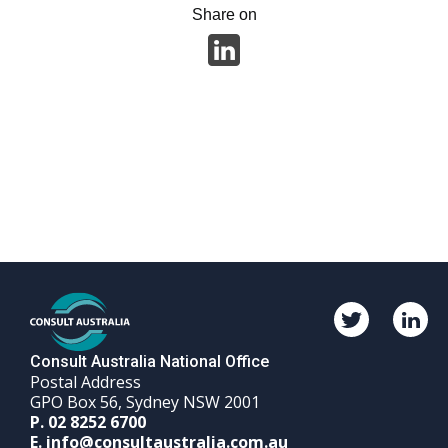
Share on
Twitter
Linked
Consult
Consul
Australia
Austra
Consult Australia National Office
Postal Address
GPO Box 56, Sydney NSW 2001
Phone
P.
02 8252 6700
Email
number
E.
info@consultaustralia.com.au