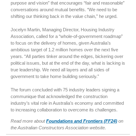
purpose and vision” that encourages “fair and reasonable”
conversations around mutual benefits. “We need to be
shifting our thinking back in the value chain,” he urged.
Jocelyn Martin, Managing Director, Housing Industry
Association, called for a “whole-of-government roadmap”
to focus on the delivery of homes, given Australia’s
ambitious target of 1.2 million homes over the next five
years. “All parties tinker around the edges, bickering over
political issues, but at the end of the day, what is lacking is
true leadership. We need all layers and all sides of
government to take home building seriously.”
The forum concluded with 75 industry leaders signing a
communique that acknowledged the construction
industry’s vital role in Australia’s economy and committed
to increasing collaboration to overcome its challenges.
Read more about
Foundations and Frontiers (FF24)
on
the Australian Constructors Association website.