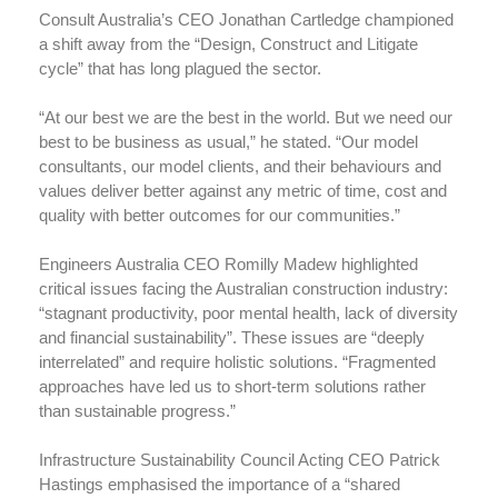
Consult Australia’s CEO Jonathan Cartledge championed
a shift away from the “Design, Construct and Litigate
cycle” that has long plagued the sector.
“At our best we are the best in the world. But we need our
best to be business as usual,” he stated. “Our model
consultants, our model clients, and their behaviours and
values deliver better against any metric of time, cost and
quality with better outcomes for our communities.”
Engineers Australia CEO Romilly Madew highlighted
critical issues facing the Australian construction industry:
“stagnant productivity, poor mental health, lack of diversity
and financial sustainability”. These issues are “deeply
interrelated” and require holistic solutions. “Fragmented
approaches have led us to short-term solutions rather
than sustainable progress.”
Infrastructure Sustainability Council Acting CEO Patrick
Hastings emphasised the importance of a “shared