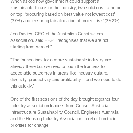
When asked how government could support a
‘sustainable’ future for the industry, two solutions came out
on top: ‘procuring based on best value not lowest cost’
(37%) and ‘ensuring fair allocation of project risk’ (29.3%).
Jon Davies, CEO of the Australian Constructors
Association, said FF24 “recognises that we are not
starting from scratch”.
“The foundations for a more sustainable industry are
already there but we need to push the frontiers for
acceptable outcomes in areas like industry culture,
diversity, productivity and profitability – and we need to do
this quickly.”
One of the first sessions of the day brought together four
industry association leaders from Consult Australia,
Infrastructure Sustainability Council, Engineers Australia
and the Housing Industry Association to reflect on their
priorities for change.