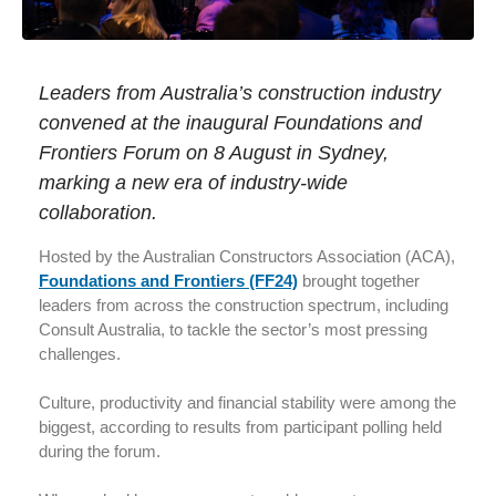
Leaders from Australia’s construction industry
convened at the inaugural Foundations and
Frontiers Forum on 8 August in Sydney,
marking a new era of industry-wide
collaboration.
Hosted by the Australian Constructors Association (ACA),
Foundations and Frontiers (FF24)
brought together
leaders from across the construction spectrum, including
Consult Australia, to tackle the sector’s most pressing
challenges.
Culture, productivity and financial stability were among the
biggest, according to results from participant polling held
during the forum.