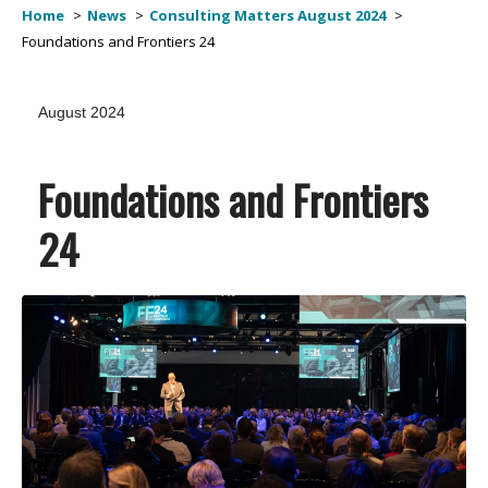
Home
News
Consulting Matters August 2024
Foundations and Frontiers 24
August 2024
Foundations and Frontiers
24