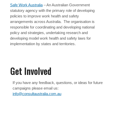
Safe Work Australia
– An Australian Government
statutory agency with the primary role of developing
policies to improve work health and safety
arrangements across Australia. The organisation is
responsible for coordinating and developing national
policy and strategies, undertaking research and
developing model work health and safety laws for
implementation by states and territories.
Get Involved
If you have any feedback, questions, or ideas for future
campaigns please email us:
info@consultaustralia.com.au