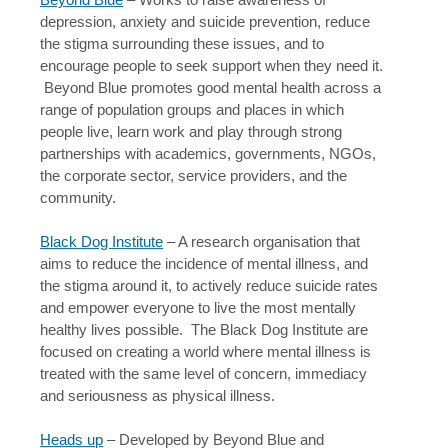
depression, anxiety and suicide prevention, reduce
the stigma surrounding these issues, and to
encourage people to seek support when they need it.
Beyond Blue promotes good mental health across a
range of population groups and places in which
people live, learn work and play through strong
partnerships with academics, governments, NGOs,
the corporate sector, service providers, and the
community.
Black Dog Institute
– A research organisation that
aims to reduce the incidence of mental illness, and
the stigma around it, to actively reduce suicide rates
and empower everyone to live the most mentally
healthy lives possible. The Black Dog Institute are
focused on creating a world where mental illness is
treated with the same level of concern, immediacy
and seriousness as physical illness.
Heads up
– Developed by Beyond Blue and