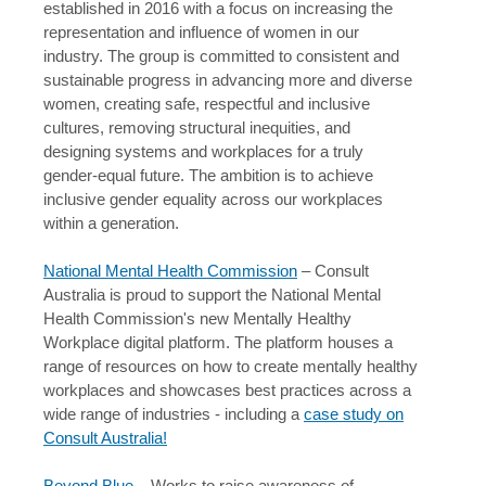
established in 2016 with a focus on increasing the
representation and influence of women in our
industry. The group is committed to consistent and
sustainable progress in advancing more and diverse
women, creating safe, respectful and inclusive
cultures, removing structural inequities, and
designing systems and workplaces for a truly
gender-equal future. The ambition is to achieve
inclusive gender equality across our workplaces
within a generation.
National Mental Health Commission
– Consult
Australia is proud to support the National Mental
Health Commission's new Mentally Healthy
Workplace digital platform. The platform houses a
range of resources on how to create mentally healthy
workplaces and showcases best practices across a
wide range of industries - including a
case study on
Consult Australia!
Beyond Blue
– Works to raise awareness of