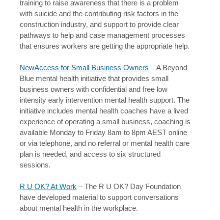
training to raise awareness that there is a problem
with suicide and the contributing risk factors in the
construction industry, and support to provide clear
pathways to help and case management processes
that ensures workers are getting the appropriate help.
NewAccess for Small Business Owners
– A Beyond
Blue mental health initiative that provides small
business owners with confidential and free low
intensity early intervention mental health support. The
initiative includes mental health coaches have a lived
experience of operating a small business, coaching is
available Monday to Friday 8am to 8pm AEST online
or via telephone, and no referral or mental health care
plan is needed, and access to six structured
sessions.
R U OK? At Work
– The R U OK? Day Foundation
have developed material to support conversations
about mental health in the workplace.