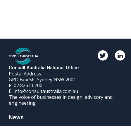
Twitter
Linkedi
Consult
Consul
Australia
Austral
Consult Australia National Office
Postal Address
GPO Box 56, Sydney NSW 2001
Phone
P.
02 8252 6700
Email
number
E.
info@consultaustralia.com.au
The voice of businesses in design, advisory and
engineering
News
Advocacy