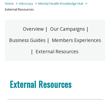
Home
Advocacy
Mental Health Knowledge Hub
External Resources
Overview
|
Our Campaigns
|
Business Guides
|
Members Experiences
|
External Resources
External Resources