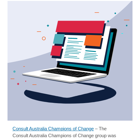
Consult Australia Champions of Change
– The
Consult Australia Champions of Change group was