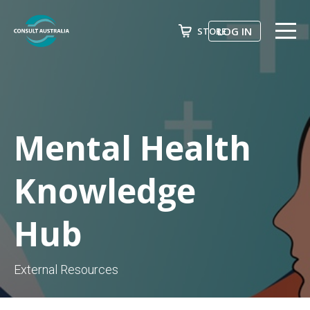
LOG IN
STORE
ABOUT US
Search
EVENTS & COURSES
FUTURE LEADER PROGRAM
Mental Health
ADVOCACY
Knowledge
NEWS
Hub
AWARDS
JOIN NOW
External Resources