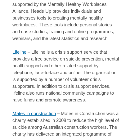
supported by the Mentally Healthy Workplaces
Alliance, Heads Up provides individuals and
businesses tools to creating mentally healthy
workplaces. These tools include personal stories
and case studies, training and online programmes,
webinars, and the latest statistics and research.
Lifeline
– Lifeline is a crisis support service that
provides a free service on suicide prevention, mental
health support and other related support by
telephone, face-to-face and online. The organisation
is supported by a number of volunteer crisis
supporters. In addition to crisis support services,
lifeline also runs national community campaigns to
raise funds and promote awareness.
Mates in construction
– Mates in Construction was a
charity established in 2008 to reduce the high level of
suicide among Australian construction workers. The
charity has delivered an integrated programme of