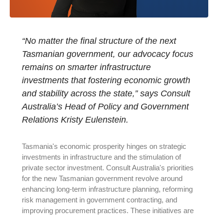
“No matter the final structure of the next
Tasmanian government, our advocacy focus
remains on smarter infrastructure
investments that fostering economic growth
and stability across the state,” says Consult
Australia’s Head of Policy and Government
Relations Kristy Eulenstein.
Tasmania's economic prosperity hinges on strategic
investments in infrastructure and the stimulation of
private sector investment. Consult Australia's priorities
for the new Tasmanian government revolve around
enhancing long-term infrastructure planning, reforming
risk management in government contracting, and
improving procurement practices. These initiatives are