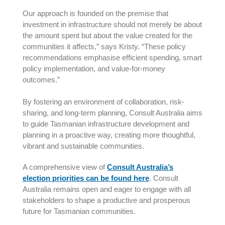
Our approach is founded on the premise that
investment in infrastructure should not merely be about
the amount spent but about the value created for the
communities it affects,” says Kristy. “These policy
recommendations emphasise efficient spending, smart
policy implementation, and value-for-money
outcomes.”
By fostering an environment of collaboration, risk-
sharing, and long-term planning, Consult Australia aims
to guide Tasmanian infrastructure development and
planning in a proactive way, creating more thoughtful,
vibrant and sustainable communities.
A comprehensive view of
Consult Australia’s
election priorities can be found here
. Consult
Australia remains open and eager to engage with all
stakeholders to shape a productive and prosperous
future for Tasmanian communities.