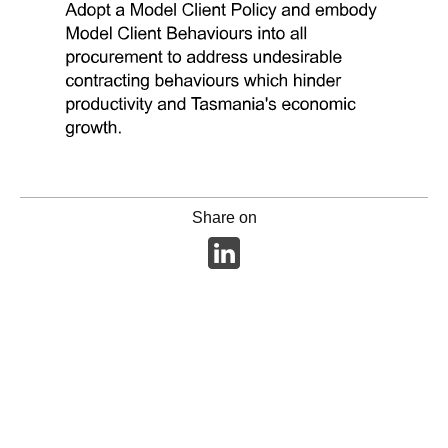
Share on