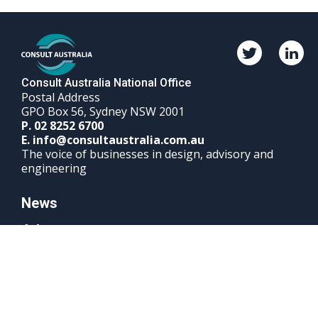
Twitter
Linked
Consult
Consul
Australia
Austra
Consult Australia National Office
Postal Address
GPO Box 56, Sydney NSW 2001
Phone
P.
02 8252 6700
Email
number
E.
info@consultaustralia.com.au
The voice of businesses in design, advisory and
engineering
News
Advocacy
Events & Courses
Sign up to Consult Australia