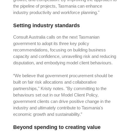
the pipeline of projects, Tasmania can enhance
industry productivity and workforce planning."
Setting industry standards
Consult Australia calls on the next Tasmanian
government to adopt its three key policy
recommendations, focusing on building business
capacity and confidence, unravelling risk and reducing
disputation, and embodying model client behaviours.
“We believe that government procurement should be
built on fair risk allocations and collaborative
partnerships," Kristy notes. "By committing to the
behaviours set out in our Model Client Policy,
government clients can drive positive change in the
industry and ultimately contribute to Tasmania's
economic growth and sustainability.”
Beyond spending to creating value