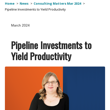
Home
News
Consulting Matters Mar 2024
Pipeline Investments to Yield Productivity
March 2024
Pipeline Investments to
Yield Productivity