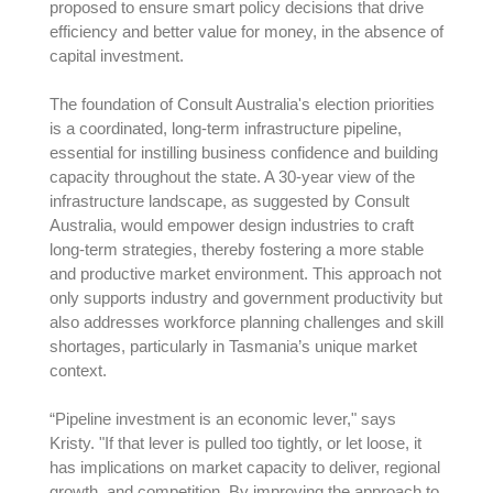
proposed to ensure smart policy decisions that drive
efficiency and better value for money, in the absence of
capital investment.
The foundation of Consult Australia's election priorities
is a coordinated, long-term infrastructure pipeline,
essential for instilling business confidence and building
capacity throughout the state. A 30-year view of the
infrastructure landscape, as suggested by Consult
Australia, would empower design industries to craft
long-term strategies, thereby fostering a more stable
and productive market environment. This approach not
only supports industry and government productivity but
also addresses workforce planning challenges and skill
shortages, particularly in Tasmania’s unique market
context.
“Pipeline investment is an economic lever," says
Kristy. "If that lever is pulled too tightly, or let loose, it
has implications on market capacity to deliver, regional
growth, and competition. By improving the approach to