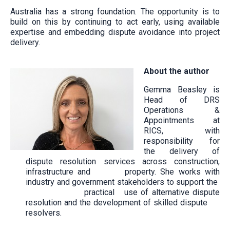
Australia has a strong foundation. The opportunity is to
build on this by continuing to act early, using available
expertise and embedding dispute avoidance into project
delivery.
About the author
Gemma Beasley is
Head of DRS
Operations &
Appointments at
RICS, with
responsibility for
the delivery of
dispute resolution services across construction,
infrastructure and property. She works with
industry and government stakeholders to support the
practical use of alternative dispute
resolution and the development of skilled dispute
resolvers.