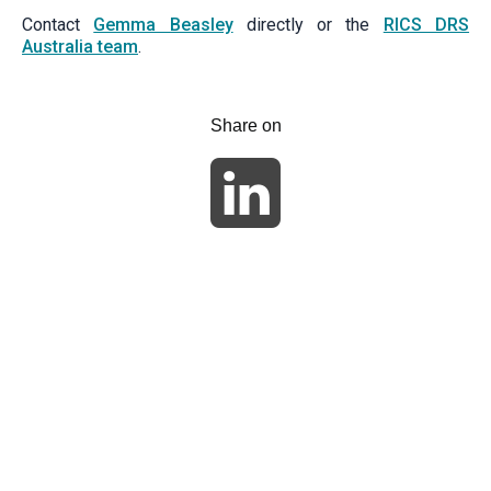
Contact
Gemma Beasley
directly or the
RICS DRS
Australia team
.
Share on