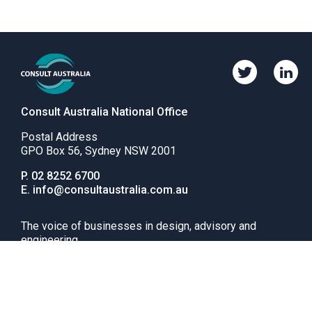
Twitter
Linkedi
Consult
Consul
Australia
Austral
Consult Australia National Office
Postal Address
GPO Box 56, Sydney NSW 2001
Phone
P.
02 8252 6700
number
Email
E.
info@consultaustralia.com.au
The voice of businesses in design, advisory and
engineering
News
Advocacy