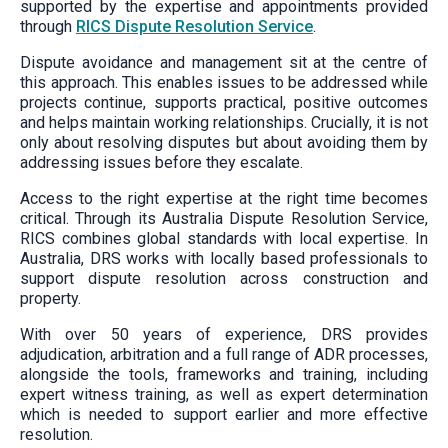
supported by the expertise and appointments provided
through
RICS Dispute Resolution Service
.
Dispute avoidance and management sit at the centre of
this approach. This enables issues to be addressed while
projects continue, supports practical, positive outcomes
and helps maintain working relationships. Crucially, it is not
only about resolving disputes but about avoiding them by
addressing issues before they escalate.
Access to the right expertise at the right time becomes
critical. Through its Australia Dispute Resolution Service,
RICS combines global standards with local expertise. In
Australia, DRS works with locally based professionals to
support dispute resolution across construction and
property.
With over 50 years of experience, DRS provides
adjudication, arbitration and a full range of ADR processes,
alongside the tools, frameworks and training, including
expert witness training, as well as expert determination
which is needed to support earlier and more effective
resolution.