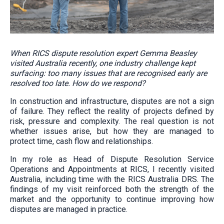
When RICS dispute resolution expert Gemma Beasley
visited Australia recently, one industry challenge kept
surfacing: too many issues that are recognised early are
resolved too late. How do we respond?
In construction and infrastructure, disputes are not a sign
of failure. They reflect the reality of projects defined by
risk, pressure and complexity. The real question is not
whether issues arise, but how they are managed to
protect time, cash flow and relationships.
In my role as Head of Dispute Resolution Service
Operations and Appointments at RICS, I recently visited
Australia, including time with the RICS Australia DRS. The
findings of my visit reinforced both the strength of the
market and the opportunity to continue improving how
disputes are managed in practice.