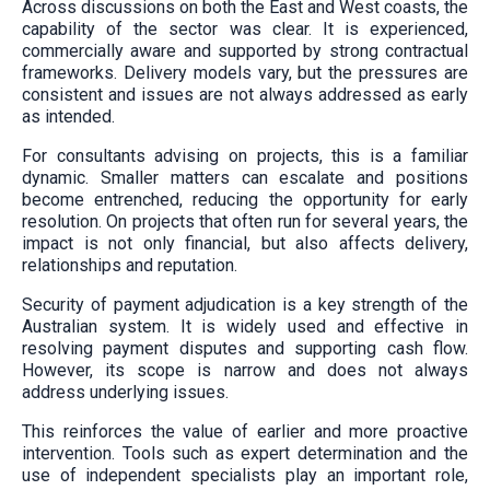
Across discussions on both the East and West coasts, the
capability of the sector was clear. It is experienced,
commercially aware and supported by strong contractual
frameworks. Delivery models vary, but the pressures are
consistent and issues are not always addressed as early
as intended.
For consultants advising on projects, this is a familiar
dynamic. Smaller matters can escalate and positions
become entrenched, reducing the opportunity for early
resolution. On projects that often run for several years, the
impact is not only financial, but also affects delivery,
relationships and reputation.
Security of payment adjudication is a key strength of the
Australian system. It is widely used and effective in
resolving payment disputes and supporting cash flow.
However, its scope is narrow and does not always
address underlying issues.
This reinforces the value of earlier and more proactive
intervention. Tools such as expert determination and the
use of independent specialists play an important role,