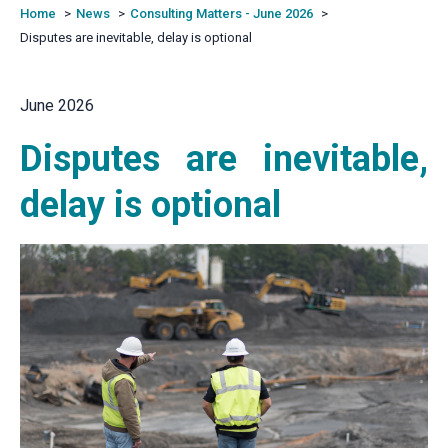
Home
News
Consulting Matters - June 2026
Disputes are inevitable, delay is optional
June 2026
Disputes are inevitable,
delay is optional