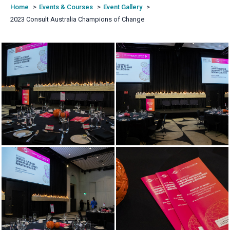
Home
Events & Courses
Event Gallery
2023 Consult Australia Champions of Change