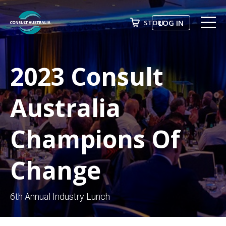
LOG IN
STORE
ABOUT US
Search
2023 Consult
EVENTS & COURSES
FUTURE LEADER PROGRAM
Australia
ADVOCACY
Champions Of
NEWS
Change
AWARDS
JOIN NOW
6th Annual Industry Lunch